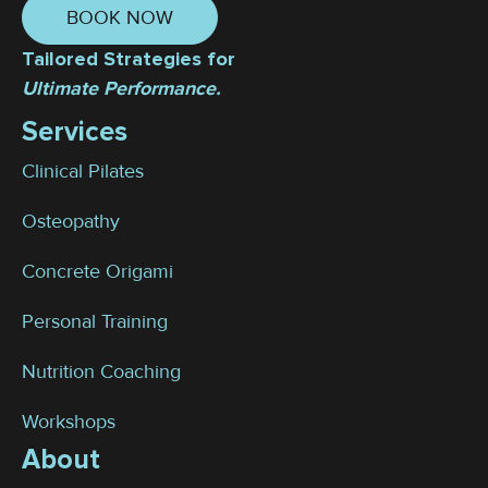
BOOK NOW
Tailored Strategies for
Ultimate Performance.
Services
Clinical Pilates
Osteopathy
Concrete Origami
Personal Training
Nutrition Coaching
Workshops
About