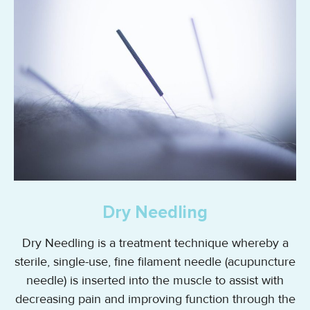
Dry Needling
Dry Needling is a treatment technique whereby a
sterile, single-use, fine filament needle (acupuncture
needle) is inserted into the muscle to assist with
decreasing pain and improving function through the