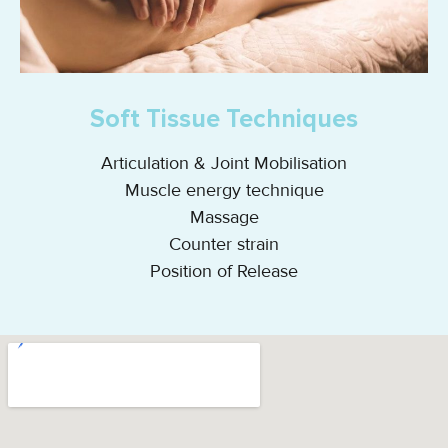
Soft Tissue Techniques
Articulation & Joint Mobilisation
Muscle energy technique
Massage
Counter strain
Position of Release