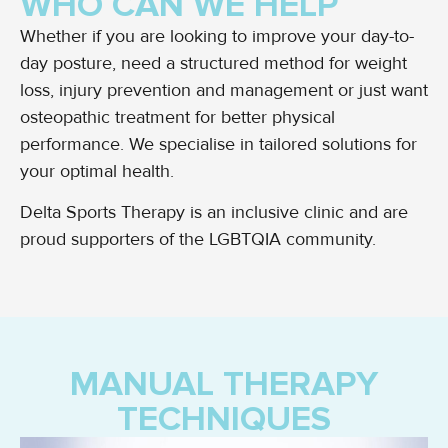
WHO CAN WE HELP
Whether if you are looking to improve your day-to-
day posture, need a structured method for weight
loss, injury prevention and management or just want
osteopathic treatment for better physical
performance. We specialise in tailored solutions for
your optimal health.
Delta Sports Therapy is an inclusive clinic and are
proud supporters of the LGBTQIA community.
MANUAL THERAPY
TECHNIQUES