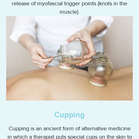
release of myofascial trigger points (knots in the
muscle).
Cupping
Cupping is an ancient form of alternative medicine
in which a therapist puts special cups on the skin to