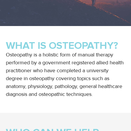
WHAT IS OSTEOPATHY?
Osteopathy is a holistic form of manual therapy
performed by a government registered allied health
practitioner who have completed a university
degree in osteopathy covering topics such as
anatomy, physiology, pathology, general healthcare
diagnosis and osteopathic techniques.