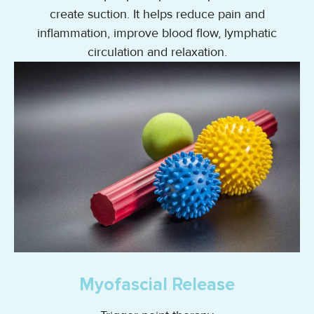
create suction. It helps reduce pain and
inflammation, improve blood flow, lymphatic
circulation and relaxation.
Myofascial Release