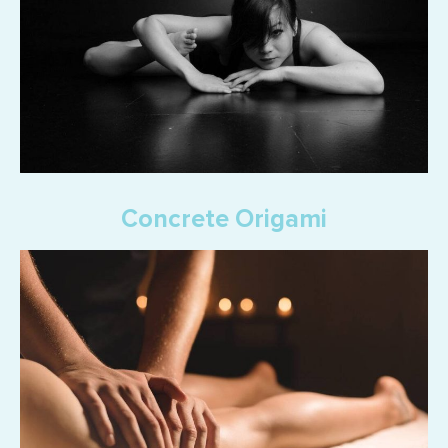
Concrete Origami