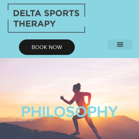
BOOK NOW
Contact Us
PHILOSOPHY