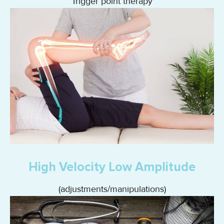
Trigger point therapy
High Velocity Low Amplitude
(adjustments/manipulations)