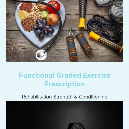
Functional Graded Exercise
Prescription
Rehabilitation Strength & Conditioning