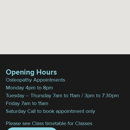
Opening Hours
Osteopathy Appointments
Monday 4pm to 8pm
Tuesday – Thursday 7am to 11am / 3pm to 7:30pm
Friday 7am to 11am
Saturday Call to book appointment only
Please see Class timetable for Classes