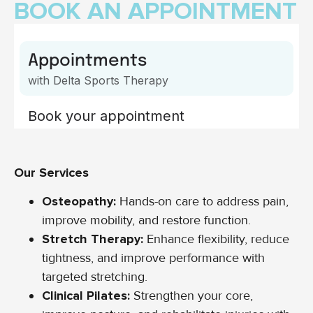
BOOK AN APPOINTMENT
Our Services
Osteopathy:
Hands-on care to address pain,
improve mobility, and restore function.
Stretch Therapy:
Enhance flexibility, reduce
tightness, and improve performance with
targeted stretching.
Clinical Pilates:
Strengthen your core,