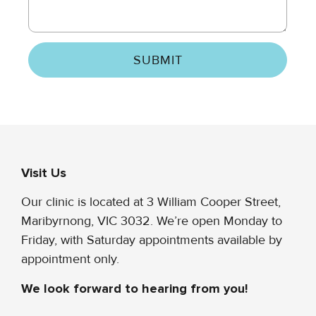
SUBMIT
Visit Us
Our clinic is located at 3 William Cooper Street,
Maribyrnong, VIC 3032. We’re open Monday to
Friday, with Saturday appointments available by
appointment only.
We look forward to hearing from you!