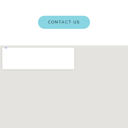
term health and performance, one step at a time.
CONTACT US