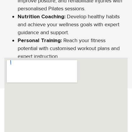
improve posture, and rehabilitate injuries with
personalised Pilates sessions.
Nutrition Coaching:
Develop healthy habits
and achieve your wellness goals with expert
guidance and support.
Personal Training:
Reach your fitness
potential with customised workout plans and
expert instruction.
CALL US