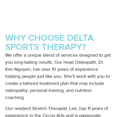
WHY CHOOSE DELTA
SPORTS THERAPY?
We offer a unique blend of services designed to get
you long-lasting results. Our head Osteopath, Dr.
Kim Nguyen, has over 10 years of experience
helping people just like you. She’ll work with you to
create a tailored treatment plan that may include
osteopathy, personal training, and nutrition
coaching.
Our resident Stretch Therapist, Lee, has 11 years of
experience in the Circus Arts and is passionate