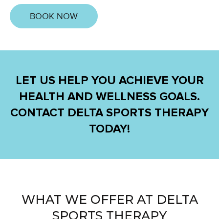
BOOK NOW
LET US HELP YOU ACHIEVE YOUR
HEALTH AND WELLNESS GOALS.
CONTACT DELTA SPORTS THERAPY
TODAY!
WHAT WE OFFER AT DELTA
SPORTS THERAPY