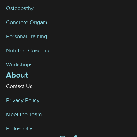
Osteopathy
Concrete Origami
Personal Training
Nutrition Coaching
Workshops
About
Contact Us
Privacy Policy
Meet the Team
Philosophy