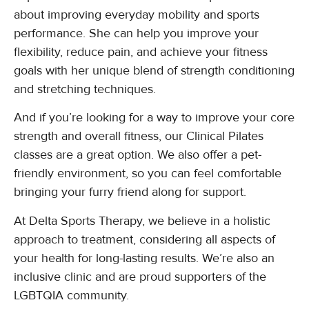
about improving everyday mobility and sports
performance. She can help you improve your
flexibility, reduce pain, and achieve your fitness
goals with her unique blend of strength conditioning
and stretching techniques.
And if you’re looking for a way to improve your core
strength and overall fitness, our Clinical Pilates
classes are a great option. We also offer a pet-
friendly environment, so you can feel comfortable
bringing your furry friend along for support.
At Delta Sports Therapy, we believe in a holistic
approach to treatment, considering all aspects of
your health for long-lasting results. We’re also an
inclusive clinic and are proud supporters of the
LGBTQIA community.