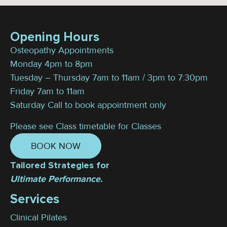
Opening Hours
Osteopathy Appointments
Monday 4pm to 8pm
Tuesday – Thursday 7am to 11am / 3pm to 7:30pm
Friday 7am to 11am
Saturday Call to book appointment only
Please see Class timetable for Classes
BOOK NOW
Tailored Strategies for
Ultimate Performance.
Services
Clinical Pilates