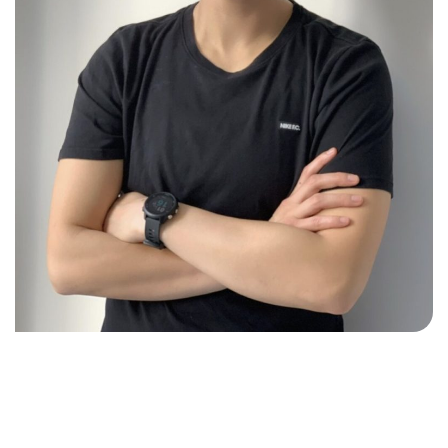
ABOUT US
At Delta Sports Therapy, we believe true wellbeing
comes from treating the whole person, not just the
symptoms. Based in Footscray, we offer a holistic