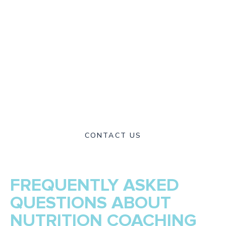
or combine your sessions with guided programs you can
continue at home. With a warm and supportive
environment, our multidisciplinary team is committed to
helping you achieve long-term results. Through our
expertise in movement, nutrition, and rehabilitation, Delta
Sports Therapy has become a trusted provider of holistic
health and performance in Melbourne’s Inner West. We are
here to help you move freely, feel stronger, and live
healthier every day.
CONTACT US
FREQUENTLY ASKED
QUESTIONS ABOUT
NUTRITION COACHING