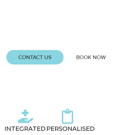
If you are in Braybrook and want to eat better, feel
stronger, and stay consistent without restriction,
Delta Sports Therapy can help. Our personalised
nutrition coaching focuses on creating lasting habits
and sustainable health that fit naturally into your
lifestyle.
CONTACT US
BOOK NOW
0
+
5 Star
Google
INTEGRATED
PERSONALISED
Reviews