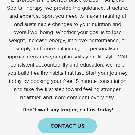
Sports Therapy, we provide the guidance, structure,
and expert support you need to make meaningful
and sustainable changes to your nutrition and
overall wellbeing. Whether your goal is to lose
weight, increase energy, improve performance, or
simply feel more balanced, our personalised
approach ensures your plan suits your lifestyle. With
consistent accountability and education, we help
you build healthy habits that last. Start your journey
today by booking your free 15 minute consultation
and take the first step toward feeling stronger,
healthier, and more confident every day.
Don’t wait any longer, call us today!
CONTACT US