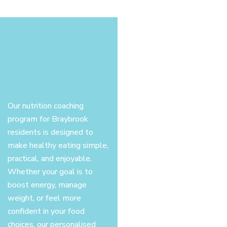
WHY
NUTRITION
COACHING?
Our nutrition coaching
program for Braybrook
residents is designed to
make healthy eating simple,
practical, and enjoyable.
Whether your goal is to
boost energy, manage
weight, or feel more
confident in your food
choices, our personalised