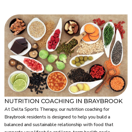
NUTRITION COACHING IN BRAYBROOK
At Delta Sports Therapy, our nutrition coaching for
Braybrook residents is designed to help you build a
balanced and sustainable relationship with food that