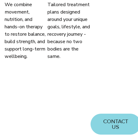
We combine
Tailored treatment
OVER
movement,
plans designed
TWO
nutrition, and
around your unique
DECADES
hands-on therapy
goals, lifestyle, and
OF
to restore balance,
recovery journey -
build strength, and
because no two
TRUSTED
support long-term
bodies are the
EXPERIENCE
wellbeing.
same.
Passionate
about helping
you achieve
optimal
health and
well-being
CONTACT
US