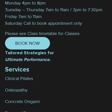
Monday 4pm to 8pm
Tuesday – Thursday 7am to 11am / 3pm to 7:30pm
Friday 7am to 11am
Saturday Call to book appointment only
Please see Class timetable for Classes
BOOK NOW
Tailored Strategies for
Ultimate Performance.
Services
Clinical Pilates
Osteopathy
Concrete Origami