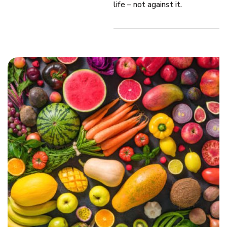
life – not against it.