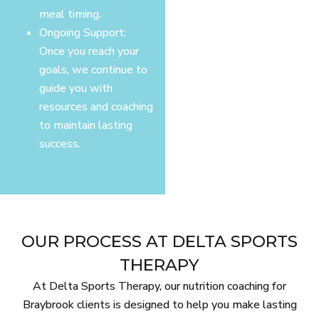
meal timing.
Ongoing Support:
Once you reach your
goals, we continue to
guide you with
resources and coaching
to maintain lasting
success.
OUR PROCESS AT DELTA SPORTS
THERAPY
At Delta Sports Therapy, our nutrition coaching for
Braybrook clients is designed to help you make lasting