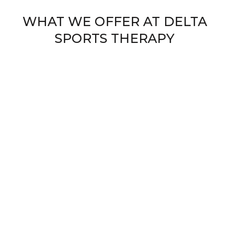
WHAT WE OFFER AT DELTA
SPORTS THERAPY