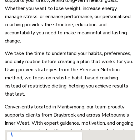
supports your lifestyle and long-term health goals.
Whether you want to lose weight, increase energy,
manage stress, or enhance performance, our personalised
coaching provides the structure, education, and
accountability you need to make meaningful and lasting
change.
We take the time to understand your habits, preferences,
and daily routine before creating a plan that works for you.
Using proven strategies from the Precision Nutrition
method, we focus on realistic, habit-based coaching
instead of restrictive dieting, helping you achieve results
that last.
Conveniently located in Maribyrnong, our team proudly
supports clients from Braybrook and across Melbourne’s
Inner West. With expert guidance, motivation, and ongoing
support, we make healthy eating simple, practical, and
enjoyable, empowering you to take control of your health