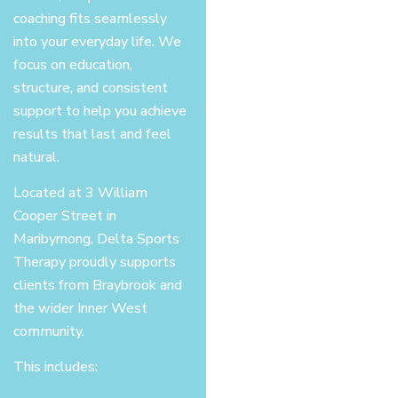
coaching fits seamlessly
into your everyday life. We
focus on education,
structure, and consistent
support to help you achieve
results that last and feel
natural.
Located at 3 William
Cooper Street in
Maribyrnong, Delta Sports
Therapy proudly supports
clients from Braybrook and
the wider Inner West
community.
This includes: