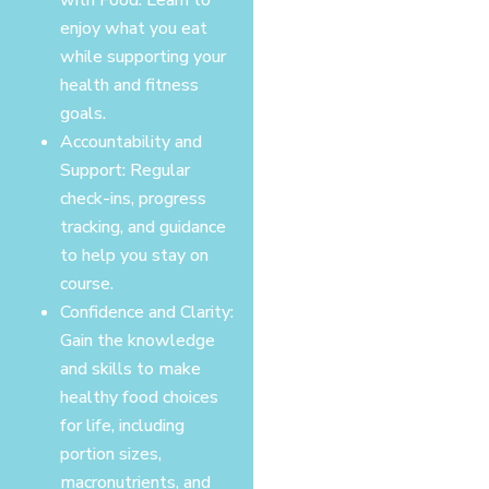
enjoy what you eat
while supporting your
health and fitness
goals.
Accountability and
Support: Regular
check-ins, progress
tracking, and guidance
to help you stay on
course.
Confidence and Clarity:
Gain the knowledge
and skills to make
healthy food choices
for life, including
portion sizes,
macronutrients, and