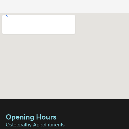
Opening Hours
Osteopathy Appointments