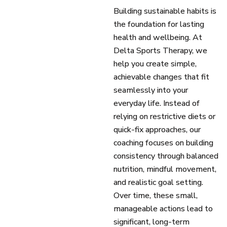
Building sustainable habits is
the foundation for lasting
health and wellbeing. At
Delta Sports Therapy, we
help you create simple,
achievable changes that fit
seamlessly into your
everyday life. Instead of
relying on restrictive diets or
quick-fix approaches, our
coaching focuses on building
consistency through balanced
nutrition, mindful movement,
and realistic goal setting.
Over time, these small,
manageable actions lead to
significant, long-term