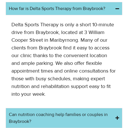
How far is Delta Sports Therapy from Braybrook?
Delta Sports Therapy is only a short 10-minute
drive from Braybrook, located at 3 William
Cooper Street in Maribyrnong. Many of our
clients from Braybrook find it easy to access
our clinic thanks to the convenient location
and ample parking. We also offer flexible
appointment times and online consultations for
those with busy schedules, making expert
nutrition and rehabilitation support easy to fit
into your week.
Can nutrition coaching help families or couples in
Braybrook?