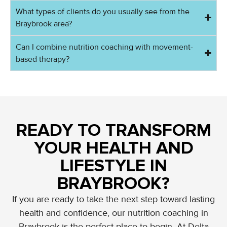
What types of clients do you usually see from the
Braybrook area?
Can I combine nutrition coaching with movement-
based therapy?
READY TO TRANSFORM
YOUR HEALTH AND
LIFESTYLE IN
BRAYBROOK?
If you are ready to take the next step toward lasting
health and confidence, our nutrition coaching in
Braybrook is the perfect place to begin. At Delta