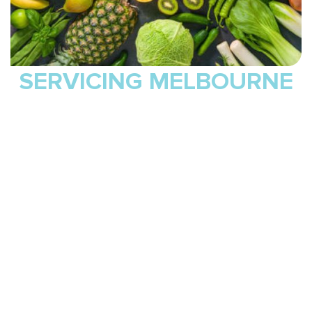
SERVICING MELBOURNE
Delta Sports Therapy proudly supports clients across
Melbourne, with our main clinic conveniently located at 3
William Cooper Street in Maribyrnong. We welcome
clients from nearby suburbs including Braybrook, West
Footscray, Yarraville, Seddon, Ascot Vale, Moonee Ponds,
and Kensington. Whether you are recovering from an injury,
managing ongoing pain, or working to improve your
strength and overall wellbeing, our skilled practitioners
provide personalised care suited to all ages, fitness levels,
and goals.
You can visit our Maribyrnong clinic for hands-on treatment