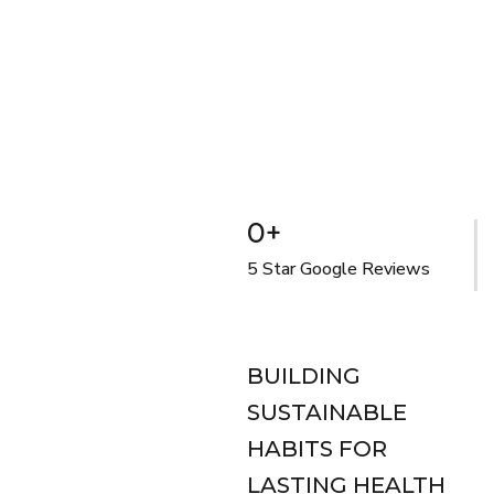
0
+
5 Star Google Reviews
BUILDING
SUSTAINABLE
HABITS FOR
LASTING HEALTH