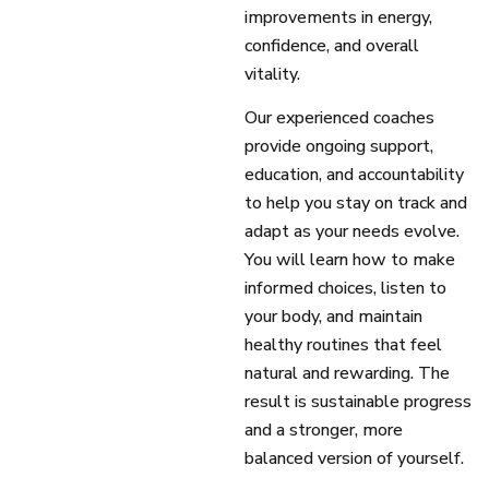
improvements in energy,
confidence, and overall
vitality.
Our experienced coaches
provide ongoing support,
education, and accountability
to help you stay on track and
adapt as your needs evolve.
You will learn how to make
informed choices, listen to
your body, and maintain
healthy routines that feel
natural and rewarding. The
result is sustainable progress
and a stronger, more
balanced version of yourself.