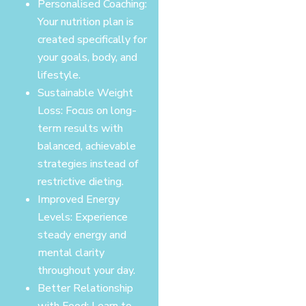
Personalised Coaching:
Your nutrition plan is
created specifically for
your goals, body, and
lifestyle.
Sustainable Weight
Loss: Focus on long-
term results with
balanced, achievable
strategies instead of
restrictive dieting.
Improved Energy
Levels: Experience
steady energy and
mental clarity
throughout your day.
Better Relationship
with Food: Learn to