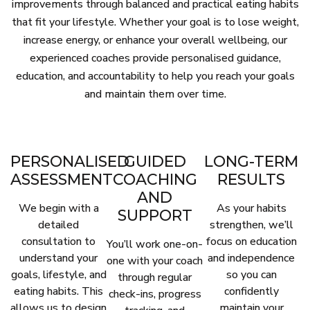
improvements through balanced and practical eating habits
that fit your lifestyle. Whether your goal is to lose weight,
increase energy, or enhance your overall wellbeing, our
experienced coaches provide personalised guidance,
education, and accountability to help you reach your goals
and maintain them over time.
PERSONALISED
GUIDED
LONG-TERM
ASSESSMENT
COACHING
RESULTS
AND
We begin with a
As your habits
SUPPORT
detailed
strengthen, we’ll
consultation to
focus on education
You’ll work one-on-
understand your
and independence
one with your coach
goals, lifestyle, and
so you can
through regular
eating habits. This
confidently
check-ins, progress
allows us to design
maintain your