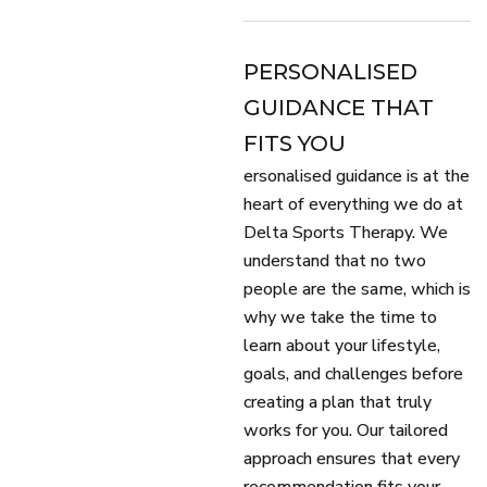
PERSONALISED
GUIDANCE THAT
FITS YOU
ersonalised guidance is at the
heart of everything we do at
Delta Sports Therapy. We
understand that no two
people are the same, which is
why we take the time to
learn about your lifestyle,
goals, and challenges before
creating a plan that truly
works for you. Our tailored
approach ensures that every