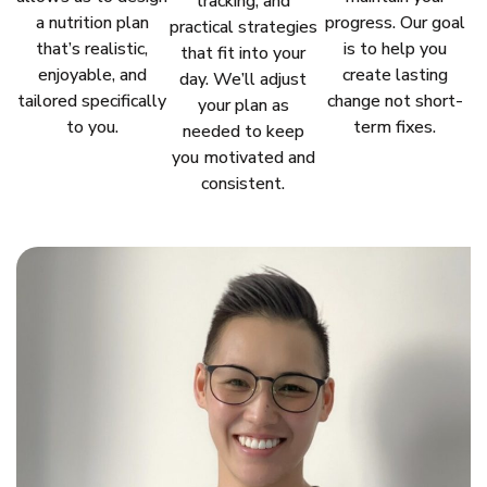
tracking, and
a nutrition plan
progress. Our goal
practical strategies
that’s realistic,
is to help you
that fit into your
enjoyable, and
create lasting
day. We’ll adjust
tailored specifically
change not short-
your plan as
to you.
term fixes.
needed to keep
you motivated and
consistent.