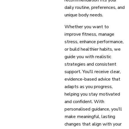
recommendation fits your
daily routine, preferences, and
unique body needs.
Whether you want to
improve fitness, manage
stress, enhance performance,
or build healthier habits, we
guide you with realistic
strategies and consistent
support. You’ll receive clear,
evidence-based advice that
adapts as you progress,
helping you stay motivated
and confident. With
personalised guidance, you’ll
make meaningful, lasting
changes that align with your